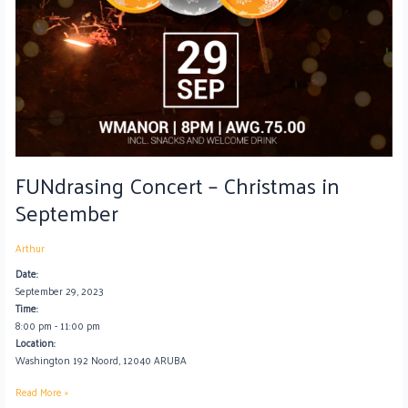
FUNdrasing Concert – Christmas in
September
Arthur
Date:
September 29, 2023
Time:
8:00 pm
-
11:00 pm
Location:
Washington 192 Noord, 12040 ARUBA
Read More »