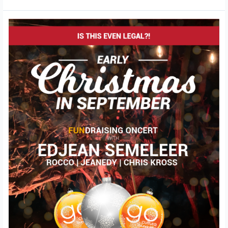
FUNdrasing
Concert
–
Christmas
in
September