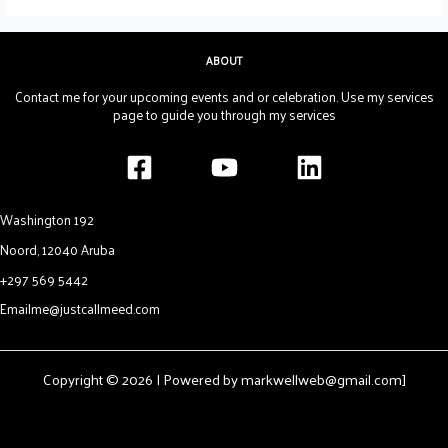
ABOUT
Contact me for your upcoming events and or celebration. Use my services
page to guide you through my services
Washington 192
Noord, 12040 Aruba
+297 569 5442
Emailme@justcallmeed.com
Copyright © 2026 | Powered by markwellweb@gmail.com]