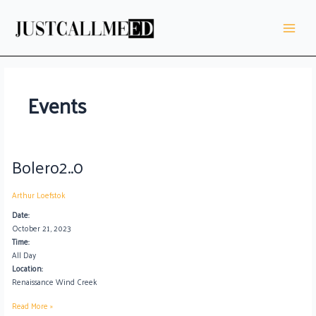
Skip
Main
to
Menu
content
Events
Bolero2..0
Bolero2..0
Arthur Loefstok
Date:
October 21, 2023
Time:
All Day
Location:
Renaissance Wind Creek
Read More »