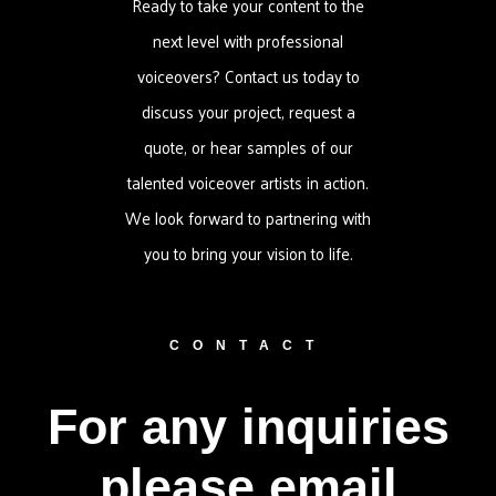
Ready to take your content to the
next level with professional
voiceovers? Contact us today to
discuss your project, request a
quote, or hear samples of our
talented voiceover artists in action.
We look forward to partnering with
you to bring your vision to life.
CONTACT
For any inquiries
please email