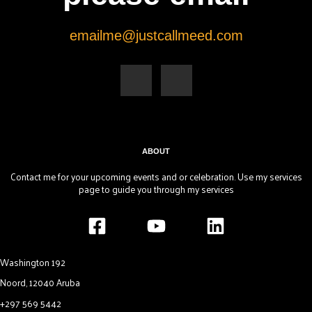
emailme@justcallmeed.com
F
Y
a
o
c
u
e
t
b
u
o
b
o
e
k
-
f
ABOUT
Contact me for your upcoming events and or celebration. Use my services
page to guide you through my services
Washington 192
Noord, 12040 Aruba
+297 569 5442