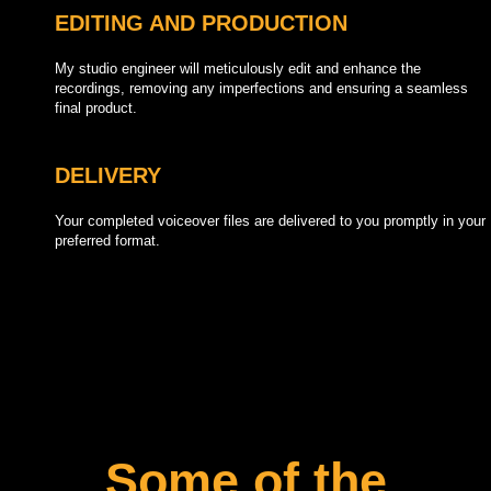
EDITING AND PRODUCTION
My studio engineer will meticulously edit and enhance the
recordings, removing any imperfections and ensuring a seamless
final product.
DELIVERY
Your completed voiceover files are delivered to you promptly in your
preferred format.
Some of the