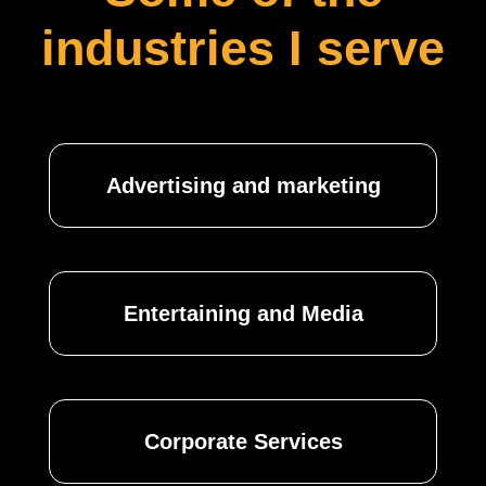
industries I serve
Advertising and marketing
Entertaining and Media
Corporate Services