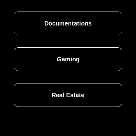
Documentations
Gaming
Real Estate