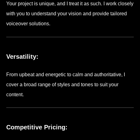
Your project is unique, and I treat it as such. I work closely
with you to understand your vision and provide tailored
voiceover solutions.
Versatility:
From upbeat and energetic to calm and authoritative, I
cover a broad range of styles and tones to suit your
content.
Competitive Pricing: