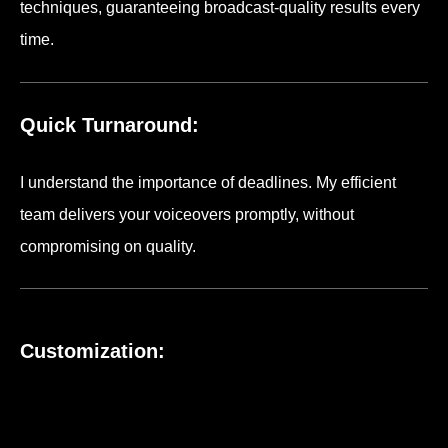
techniques, guaranteeing broadcast-quality results every
time.
Quick Turnaround:
I understand the importance of deadlines. My efficient
team delivers your voiceovers promptly, without
compromising on quality.
Customization: