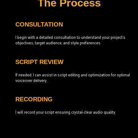
The Process
CONSULTATION
I begin with a detailed consultation to understand your project’s
objectives, target audience, and style preferences.
SCRIPT REVIEW
If needed, I can assist in script editing and optimization for optimal
voiceover delivery.
RECORDING
I will record your script ensuring crystal-clear audio quality.