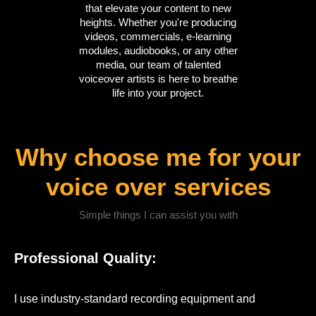
that elevate your content to new
heights. Whether you're producing
videos, commercials, e-learning
modules, audiobooks, or any other
media, our team of talented
voiceover artists is here to breathe
life into your project.
Why choose me for your
voice over services
Simple things I can assist you with
Professional Quality:
I use industry-standard recording equipment and