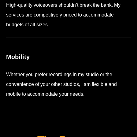
High-quality voiceovers shouldn’t break the bank. My
services are competitively priced to accommodate
budgets of all sizes.
Mobility
Whether you prefer recordings in my studio or the
convenience of your other studios, I am flexible and
mobile to accommodate your needs.