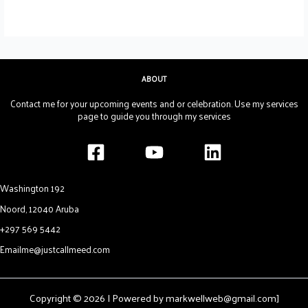
ABOUT
Contact me for your upcoming events and or celebration. Use my services
page to guide you through my services
Washington 192
Noord, 12040 Aruba
+297 569 5442
Emailme@justcallmeed.com
Copyright © 2026 | Powered by markwellweb@gmail.com]