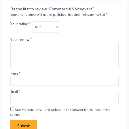
Be the first to review “Commercial Voiceovers”
Your email address will not be published.
Required fields are marked
*
Your rating
*
Your review
*
Name
*
Email
*
Save my name, email, and website in this browser for the next time I
comment.