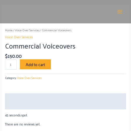
Skip
Main
to
Commercial
Menu
content
Voiceovers
quantity
Home
/
Voice Over Services
/ Commercial Voiceovers
Voice Over Services
Commercial Voiceovers
$
150.00
Add to cart
Category:
Voice Over Services
Description
Reviews (0)
45 seconds spot
There are no reviews yet.